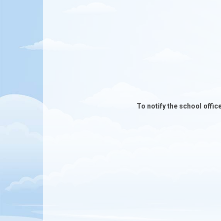
To notify the school offic