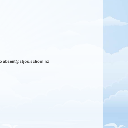
h to absent@stjos.school.nz