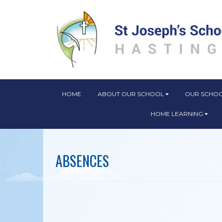
HOME
ABOUT OUR SCHOOL
OUR SCHOO
HOME LEARNING
​​​​​​​ABSENCES