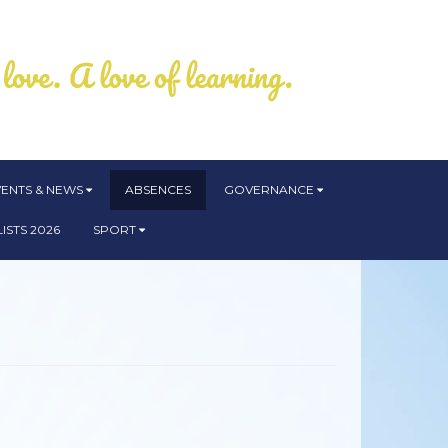
VENTS & NEWS
ABSENCES
GOVERNANCE
ISTS 2026
SPORT