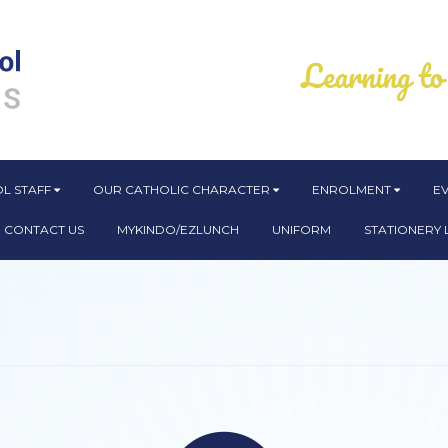
L STAFF
OUR CATHOLIC CHARACTER
ENROLMENT
E
CONTACT US
MYKINDO/EZLUNCH
UNIFORM
STATIONERY L