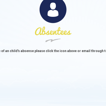
e of an child's absense please click the icon above or email throug