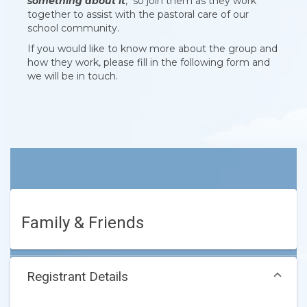
something about it
, so join them as they work
together to assist with the pastoral care of our
school community.
If you would like to know more about the group and
how they work, please fill in the following form and
we will be in touch.
Family & Friends
Registrant Details