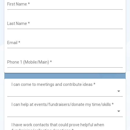
First Name
*
Last Name
*
Email
*
Phone 1 (Mobile/Main)
*
I can come to meetings and contribute ideas
*
I can help at events/fundraisers/donate my time/skills
*
I have work contacts that could prove helpful when