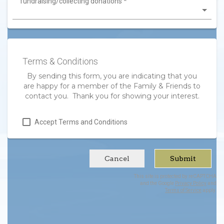
fundraising/collecting donations
*
Terms & Conditions
By sending this form, you are indicating that you
are happy for a member of the Family & Friends to
contact you. Thank you for showing your interest.
Accept Terms and Conditions
Cancel
Submit
This site is protected by reCAPTCHA
and the Google
Privacy Policy
and
Terms of Service
apply.